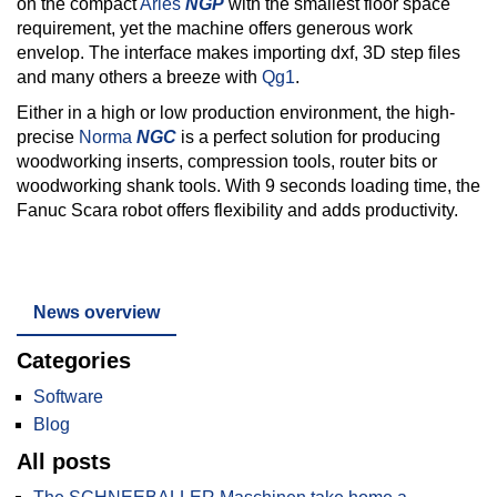
on the compact
Aries
NGP
with the smallest floor space
requirement, yet the machine offers generous work
envelop. The interface makes importing dxf, 3D step files
and many others a breeze with
Qg1
.
Either in a high or low production environment, the high-
precise
Norma
NGC
is a perfect solution for producing
woodworking inserts, compression tools, router bits or
woodworking shank tools. With 9 seconds loading time, the
Fanuc Scara robot offers flexibility and adds productivity.
News overview
Categories
Software
Blog
All posts