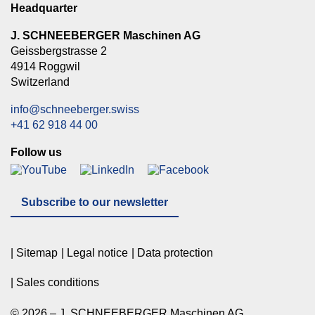
Headquarter
J. SCHNEEBERGER Maschinen AG
Geissbergstrasse 2
4914 Roggwil
Switzerland
info@schneeberger.swiss
+41 62 918 44 00
Follow us
Subscribe to our newsletter
Sitemap
Legal notice
Data protection
Sales conditions
© 2026 – J. SCHNEEBERGER Maschinen AG