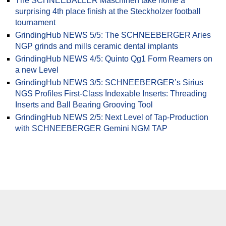
The SCHNEEBALLER Maschinen take home a
surprising 4th place finish at the Steckholzer football
tournament
GrindingHub NEWS 5/5: The SCHNEEBERGER Aries
NGP grinds and mills ceramic dental implants
GrindingHub NEWS 4/5: Quinto Qg1 Form Reamers on
a new Level
GrindingHub NEWS 3/5: SCHNEEBERGER’s Sirius
NGS Profiles First-Class Indexable Inserts: Threading
Inserts and Ball Bearing Grooving Tool
GrindingHub NEWS 2/5: Next Level of Tap-Production
with SCHNEEBERGER Gemini NGM TAP