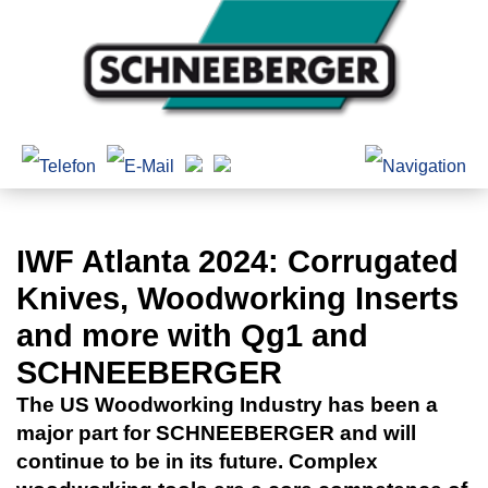
IWF Atlanta 2024: Corrugated
Knives, Woodworking Inserts
and more with Qg1 and
SCHNEEBERGER
The US Woodworking Industry has been a
major part for SCHNEEBERGER and will
continue to be in its future. Complex