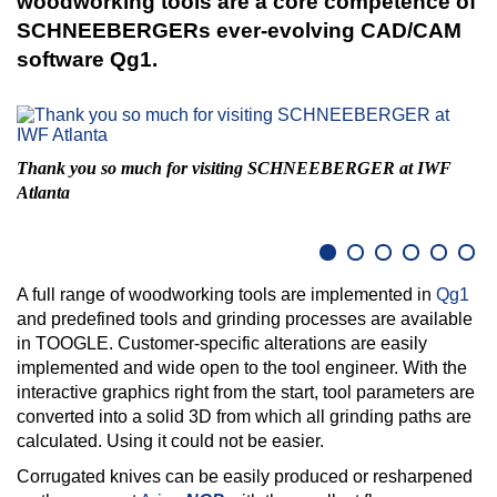
woodworking tools are a core competence of
SCHNEEBERGERs ever-evolving CAD/CAM
software Qg1.
C
Thank you so much for visiting SCHNEEBERGER at IWF
Atlanta
A full range of woodworking tools are implemented in
Qg1
and predefined tools and grinding processes are available
in TOOGLE. Customer-specific alterations are easily
implemented and wide open to the tool engineer. With the
interactive graphics right from the start, tool parameters are
converted into a solid 3D from which all grinding paths are
calculated. Using it could not be easier.
Corrugated knives can be easily produced or resharpened