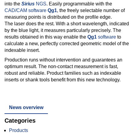
into the
Sirius
NGS
. Easily programmable with the
CAD/CAM software
Qg1
, the freely selectable number of
measuring points is distributed on the profile edge.
The laser does the rest. With a short wavelength, indicated
by the blue light, it measures particularly precisely. The
results obtained in this way enable the
Qg1
software
to
calculate a new, perfectly corrected geometric model of the
indexable insert.
Production runs without intervention and guarantees an
optimum result. The non-contact measurement is fast,
robust and reliable. Product families such as indexable
inserts or shank tools benefit from this new technology.
News overview
Categories
Products