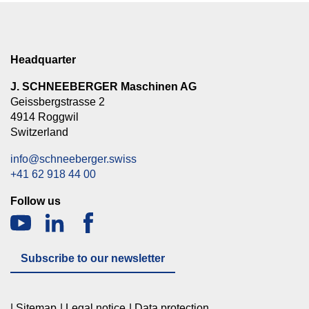
Headquarter
J. SCHNEEBERGER Maschinen AG
Geissbergstrasse 2
4914 Roggwil
Switzerland
info@schneeberger.swiss
+41 62 918 44 00
Follow us
Subscribe to our newsletter
Sitemap
Legal notice
Data protection