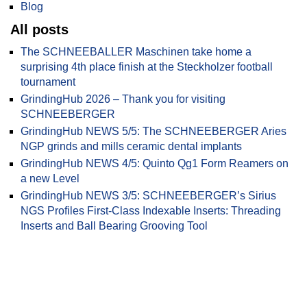
Blog
All posts
The SCHNEEBALLER Maschinen take home a
surprising 4th place finish at the Steckholzer football
tournament
GrindingHub 2026 – Thank you for visiting
SCHNEEBERGER
GrindingHub NEWS 5/5: The SCHNEEBERGER Aries
NGP grinds and mills ceramic dental implants
GrindingHub NEWS 4/5: Quinto Qg1 Form Reamers on
a new Level
GrindingHub NEWS 3/5: SCHNEEBERGER’s Sirius
NGS Profiles First-Class Indexable Inserts: Threading
Inserts and Ball Bearing Grooving Tool