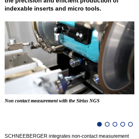
the precision and efficient production of
indexable inserts and micro tools.
Non contact measurement with the Sirius NGS
Lo
SCHNEEBERGER integrates non-contact measurement