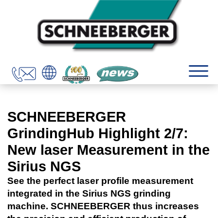
SCHNEEBERGER
GrindingHub Highlight 2/7:
New laser Measurement in the
Sirius NGS
See the perfect laser profile measurement
integrated in the Sirius NGS grinding
machine. SCHNEEBERGER thus increases