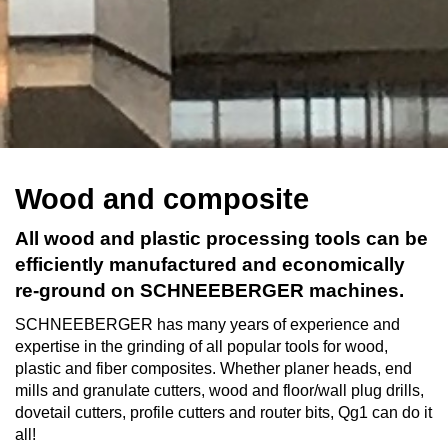
Wood and composite
All wood and plastic processing tools can be
efficiently manufactured and economically
re-ground on SCHNEEBERGER machines.
SCHNEEBERGER has many years of experience and
expertise in the grinding of all popular tools for wood,
plastic and fiber composites. Whether planer heads, end
mills and granulate cutters, wood and floor/wall plug drills,
dovetail cutters, profile cutters and router bits, Qg1 can do it
all!