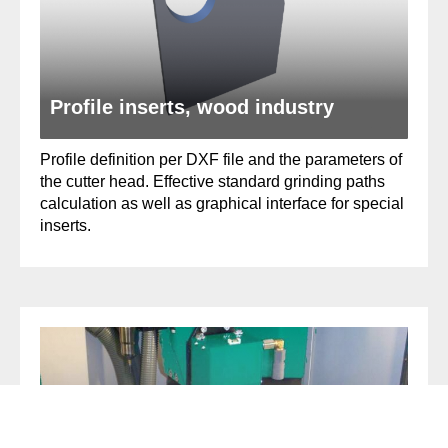
Profile inserts, wood industry
Profile definition per DXF file and the parameters of
the cutter head. Effective standard grinding paths
calculation as well as graphical interface for special
inserts.