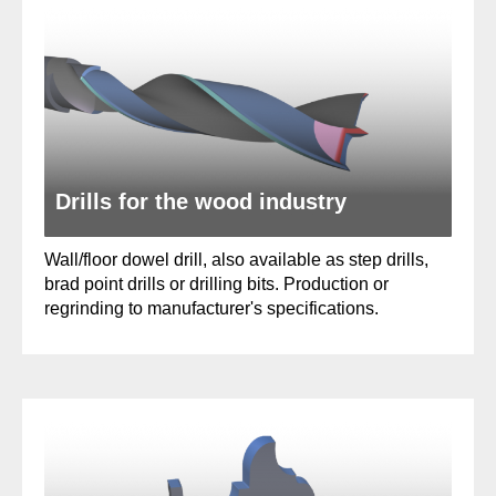
Drills for the wood industry
Wall/floor dowel drill, also available as step drills,
brad point drills or drilling bits. Production or
regrinding to manufacturer's specifications.