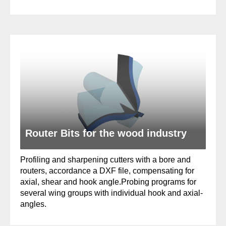
Router Bits for the wood industry
Profiling and sharpening cutters with a bore and
routers, accordance a DXF file, compensating for
axial, shear and hook angle.Probing programs for
several wing groups with individual hook and axial-
angles.