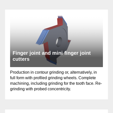
Finger joint and mini finger joint
cutters
Production in contour grinding or, alternatively, in
full form with profiled grinding wheels. Complete
machining, including grinding for the tooth face. Re-
grinding with probed concentricity.