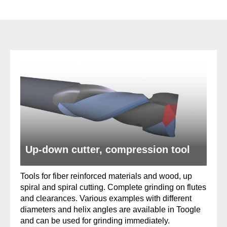
Up-down cutter, compression tool
Tools for fiber reinforced materials and wood, up
spiral and spiral cutting. Complete grinding on flutes
and clearances. Various examples with different
diameters and helix angles are available in Toogle
and can be used for grinding immediately.