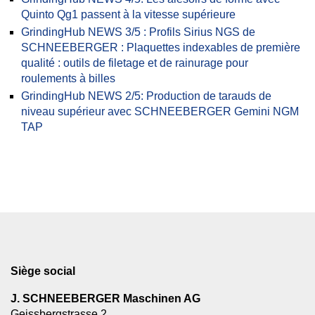
Quinto Qg1 passent à la vitesse supérieure
GrindingHub NEWS 3/5 : Profils Sirius NGS de
SCHNEEBERGER : Plaquettes indexables de première
qualité : outils de filetage et de rainurage pour
roulements à billes
GrindingHub NEWS 2/5: Production de tarauds de
niveau supérieur avec SCHNEEBERGER Gemini NGM
TAP
Siège social
J. SCHNEEBERGER Maschinen AG
Geissbergstrasse 2