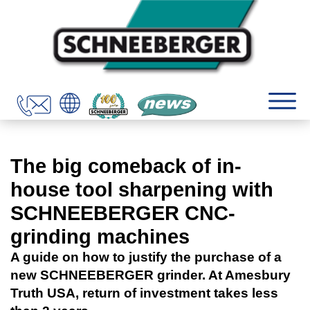
The big comeback of in-
house tool sharpening with
SCHNEEBERGER CNC-
grinding machines
A guide on how to justify the purchase of a
new SCHNEEBERGER grinder. At Amesbury
Truth USA, return of investment takes less