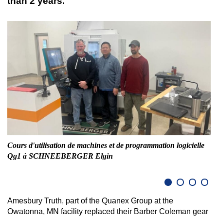
than 2 years.
Cours d'utilisation de machines et de programmation logicielle
Fr
Qg1 à SCHNEEBERGER Elgin
Amesbury Truth, part of the Quanex Group at the
Owatonna, MN facility replaced their Barber Coleman gear