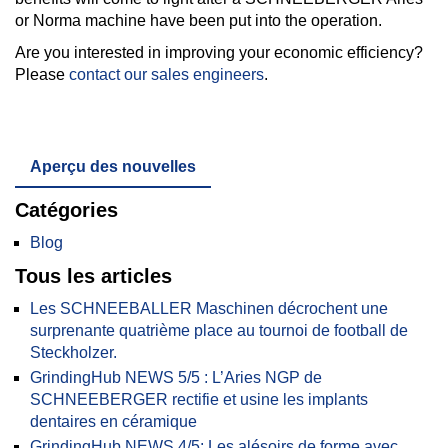
or Norma machine have been put into the operation.
Are you interested in improving your economic efficiency?
Please
contact our sales engineers
.
Aperçu des nouvelles
Catégories
Blog
Tous les articles
Les SCHNEEBALLER Maschinen décrochent une
surprenante quatrième place au tournoi de football de
Steckholzer.
GrindingHub NEWS 5/5 : L’Aries NGP de
SCHNEEBERGER rectifie et usine les implants
dentaires en céramique
GrindingHub NEWS 4/5: Les alésoirs de forme avec