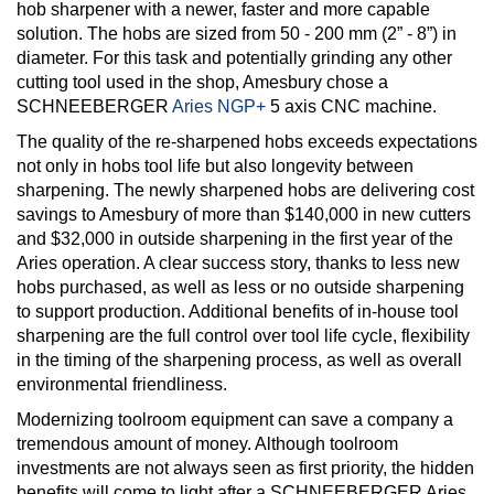
hob sharpener with a newer, faster and more capable
solution. The hobs are sized from 50 - 200 mm (2” - 8”) in
diameter. For this task and potentially grinding any other
cutting tool used in the shop, Amesbury chose a
SCHNEEBERGER
Aries NGP+
5 axis CNC machine.
The quality of the re-sharpened hobs exceeds expectations
not only in hobs tool life but also longevity between
sharpening. The newly sharpened hobs are delivering cost
savings to Amesbury of more than $140,000 in new cutters
and $32,000 in outside sharpening in the first year of the
Aries operation. A clear success story, thanks to less new
hobs purchased, as well as less or no outside sharpening
to support production. Additional benefits of in-house tool
sharpening are the full control over tool life cycle, flexibility
in the timing of the sharpening process, as well as overall
environmental friendliness.
Modernizing toolroom equipment can save a company a
tremendous amount of money. Although toolroom
investments are not always seen as first priority, the hidden
benefits will come to light after a SCHNEEBERGER Aries