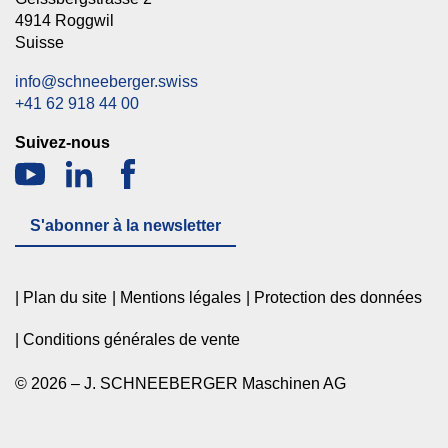
4914 Roggwil
Suisse
info@schneeberger.swiss
+41 62 918 44 00
Suivez-nous
S'abonner à la newsletter
Plan du site
Mentions légales
Protection des données
Conditions générales de vente
© 2026 – J. SCHNEEBERGER Maschinen AG