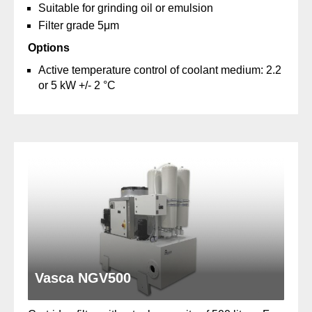
Suitable for grinding oil or emulsion
Filter grade 5μm
Options
Active temperature control of coolant medium: 2.2
or 5 kW +/- 2 °C
Vasca NGV500