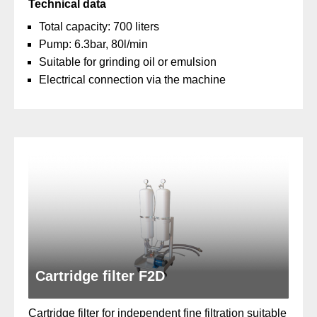
Technical data
Total capacity: 700 liters
Pump: 6.3bar, 80l/min
Suitable for grinding oil or emulsion
Electrical connection via the machine
Cartridge filter F2D
Cartridge filter for independent fine filtration suitable