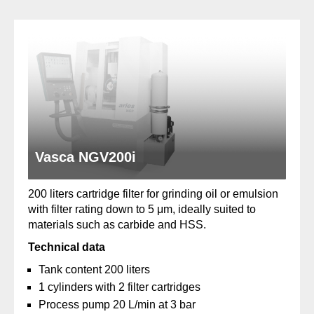
Vasca NGV200i
200 liters cartridge filter for grinding oil or emulsion
with filter rating down to 5 μm, ideally suited to
materials such as carbide and HSS.
Technical data
Tank content 200 liters
1 cylinders with 2 filter cartridges
Process pump 20 L/min at 3 bar