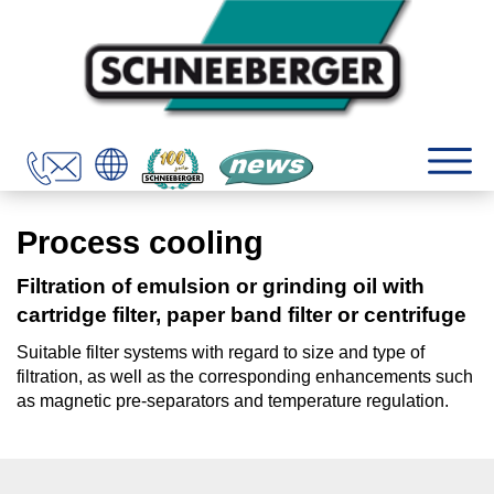
Process cooling
Filtration of emulsion or grinding oil with
cartridge filter, paper band filter or centrifuge
Suitable filter systems with regard to size and type of
filtration, as well as the corresponding enhancements such
as magnetic pre-separators and temperature regulation.