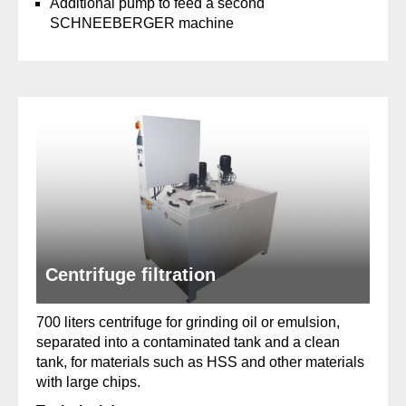
Additional pump to feed a second
SCHNEEBERGER machine
Centrifuge filtration
700 liters centrifuge for grinding oil or emulsion,
separated into a contaminated tank and a clean
tank, for materials such as HSS and other materials
with large chips.