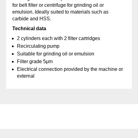
for belt filter or centrifuge for grinding oil or
emulsion. Ideally suited to materials such as
carbide and HSS.
Technical data
2 cylinders each with 2 filter cartridges
Recirculating pump
Suitable for grinding oil or emulsion
Filter grade 5μm
Electrical connection provided by the machine or
external