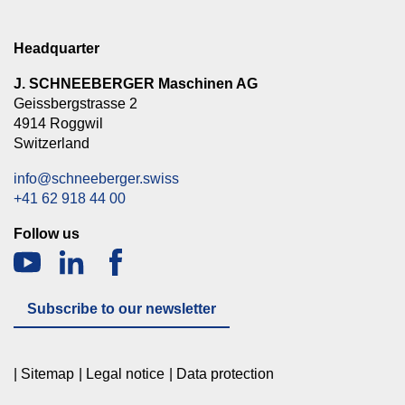
Headquarter
J. SCHNEEBERGER Maschinen AG
Geissbergstrasse 2
4914 Roggwil
Switzerland
info@schneeberger.swiss
+41 62 918 44 00
Follow us
Subscribe to our newsletter
Sitemap
Legal notice
Data protection