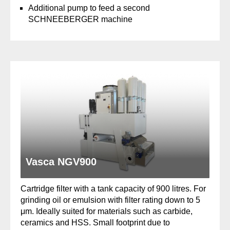
Additional pump to feed a second
SCHNEEBERGER machine
Vasca NGV900
Cartridge filter with a tank capacity of 900 litres. For
grinding oil or emulsion with filter rating down to 5
μm. Ideally suited for materials such as carbide,
ceramics and HSS. Small footprint due to