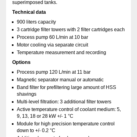
superimposed tanks.
Technical data
900 liters capacity
3 cartridge filter towers with 2 filter cartridges each
Process pump 60 L/min at 10 bar
Motor cooling via separate circuit
Temperature measurement and recording
Options
Process pump 120 L/min at 11 bar
Magnetic separator manual or automatic
Band filter for prefiltering large amount of HSS
shavings
Multi-level filtration: 3 additional filter towers
Active temperature control of coolant medium: 5,
9, 13, 18 or 28 kW +/- 1 °C
Module for high precision temperature control
down to +/- 0.2 °C