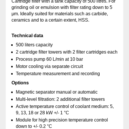
Cartridge filter with a tank capacity of 500 litres. For
grinding oil or emulsion with filter rating down to 5
μm. Ideally suited for materials such as carbide,
ceramics and to a certain extent, HSS.
Technical data
500 liters capacity
2 cartridge filter towers with 2 filter cartridges each
Process pump 60 L/min at 10 bar
Motor cooling via separate circuit
Temperature measurement and recording
Options
Magnetic separator manual or automatic
Multi-level filtration: 2 additional filter towers
Active temperature control of coolant medium: 5,
9, 13, 18 or 28 kW +/- 1 °C
Module for high precision temperature control
down to +/- 0.2 °C