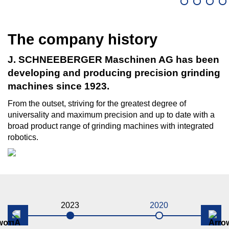
The company history
J. SCHNEEBERGER Maschinen AG has been
developing and producing precision grinding
machines since 1923.
From the outset, striving for the greatest degree of
universality and maximum precision and up to date with a
broad product range of grinding machines with integrated
robotics.
2023
2020