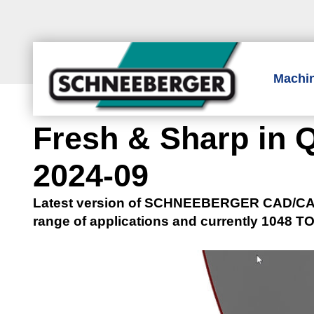
Machi
Fresh & Sharp in Q
2024-09
Latest version of SCHNEEBERGER CAD/CAM 
range of applications and currently 1048 