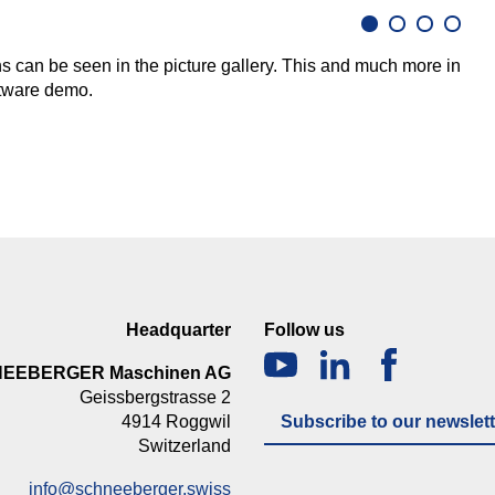
ons can be seen in the picture gallery. This and much more in
oftware demo.
Headquarter
Follow us
NEEBERGER Maschinen AG
Geissbergstrasse 2
4914 Roggwil
Subscribe to our newslett
Switzerland
info@schneeberger.swiss