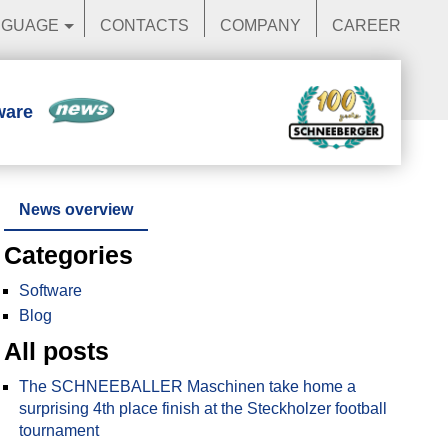
NGUAGE
CONTACTS
COMPANY
CAREER
ware
News
News overview
Categories
Software
Blog
All posts
The SCHNEEBALLER Maschinen take home a
surprising 4th place finish at the Steckholzer football
tournament