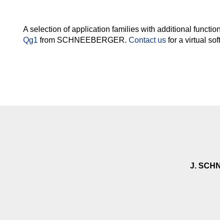
A selection of application families with additional functi
Qg1
from SCHNEEBERGER.
Contact us
for a virtual s
J. SCH