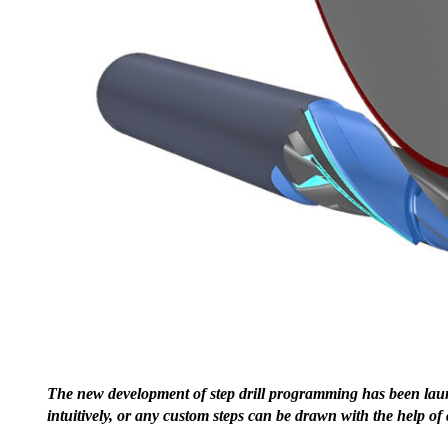
The new development of step drill programming has been launc
intuitively, or any custom steps can be drawn with the help o