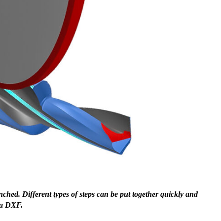
hed. Different types of steps can be put together quickly and
Fur
f a DXF.
dia