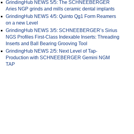
GrindingHub NEWS 5/5: The SCHNEEBERGER
Aries NGP grinds and mills ceramic dental implants
GrindingHub NEWS 4/5: Quinto Qg1 Form Reamers
on a new Level
GrindingHub NEWS 3/5: SCHNEEBERGER’s Sirius
NGS Profiles First-Class Indexable Inserts: Threading
Inserts and Ball Bearing Grooving Tool
GrindingHub NEWS 2/5: Next Level of Tap-
Production with SCHNEEBERGER Gemini NGM
TAP
ther development of the grinding machine's internal control measure
grams are displayed in a new layout conform with industry standard