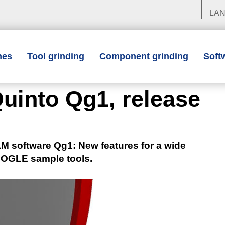
LA
nes
Tool grinding
Component grinding
Soft
uinto Qg1, release
software Qg1: New features for a wide
TOOGLE sample tools.