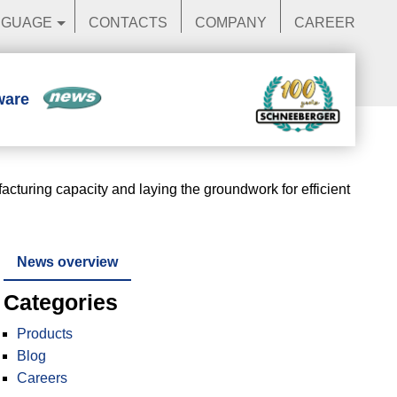
NGUAGE
CONTACTS
COMPANY
CAREER
ware
News
uring capacity and laying the groundwork for efficient
News overview
Categories
Products
Blog
Careers