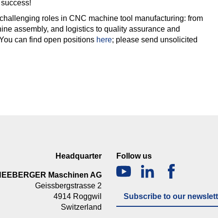
 success!
challenging roles in CNC machine tool manufacturing: from
ine assembly, and logistics to quality assurance and
 You can find open positions
here
; please send unsolicited
Headquarter
Follow us
NEEBERGER Maschinen AG
Geissbergstrasse 2
4914 Roggwil
Subscribe to our newslett
Switzerland