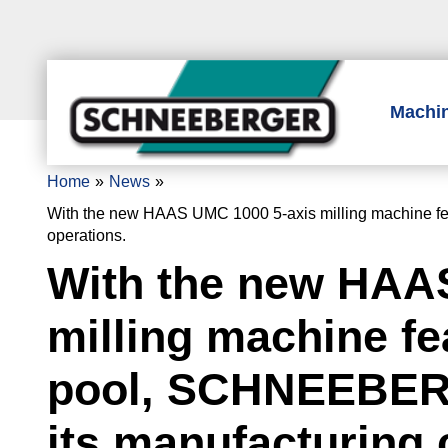
Machi
Home
News
With the new HAAS UMC 1000 5-axis milling machine fea
operations.
With the new HAA
milling machine fea
pool, SCHNEEBER
its manufacturing 