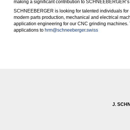
making a significant contribution to SCHNEEBERGER’s
SCHNEEBERGER is looking for talented individuals for 
modern parts production, mechanical and electrical mach
application engineering for our CNC grinding machines.
applications to
hrm@schneeberger.swiss
J. SCH