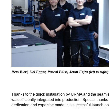
Reto Bieri, Uel Egger, Pascal Plüss, Jeton Fejza (left to right)
Thanks to the quick installation by URMA and the seaml
was efficiently integrated into production. Special t
dedication and expertise made this successful launch pos