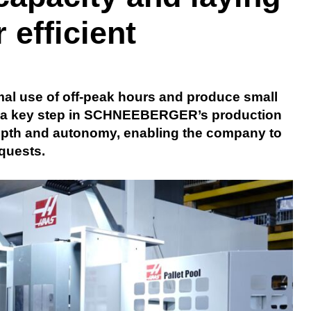
 efficient
al use of off-peak hours and produce small
 is a key step in SCHNEEBERGER’s production
depth and autonomy, enabling the company to
quests.