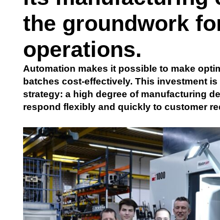
the groundwork for
operations.
Automation makes it possible to make optim
batches cost-effectively. This investment
strategy: a high degree of manufacturing 
respond flexibly and quickly to customer re