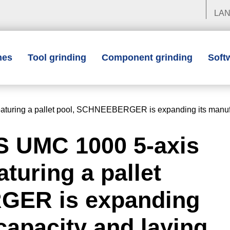
LA
nes
Tool grinding
Component grinding
Soft
turing a pallet pool, SCHNEEBERGER is expanding its manufact
S UMC 1000 5-axis
turing a pallet
GER is expanding
capacity and laying