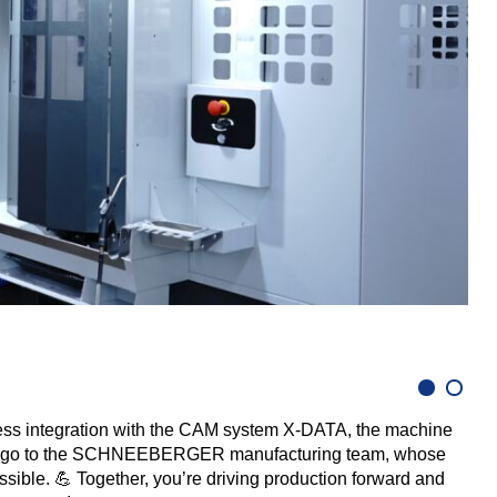
A w
ess integration with the CAM system X-DATA, the machine
hanks go to the SCHNEEBERGER manufacturing team, whose
sible. 💪 Together, you’re driving production forward and