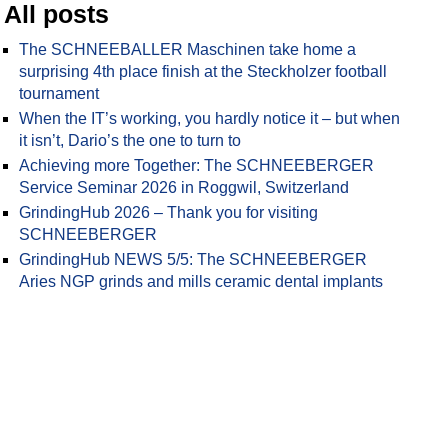
All posts
The SCHNEEBALLER Maschinen take home a
surprising 4th place finish at the Steckholzer football
tournament
When the IT’s working, you hardly notice it – but when
it isn’t, Dario’s the one to turn to
Achieving more Together: The SCHNEEBERGER
Service Seminar 2026 in Roggwil, Switzerland
GrindingHub 2026 – Thank you for visiting
SCHNEEBERGER
GrindingHub NEWS 5/5: The SCHNEEBERGER
Aries NGP grinds and mills ceramic dental implants