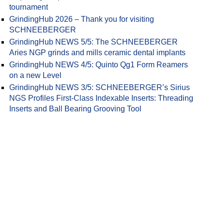
tournament
GrindingHub 2026 – Thank you for visiting
SCHNEEBERGER
GrindingHub NEWS 5/5: The SCHNEEBERGER
Aries NGP grinds and mills ceramic dental implants
ving cutter module 0.17 in AAA quality
GrindingHub NEWS 4/5: Quinto Qg1 Form Reamers
on a new Level
GrindingHub NEWS 3/5: SCHNEEBERGER’s Sirius
NGS Profiles First-Class Indexable Inserts: Threading
Inserts and Ball Bearing Grooving Tool