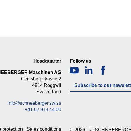
Headquarter
Follow us
NEEBERGER Maschinen AG
Geissbergstrasse 2
4914 Roggwil
Subscribe to our newslett
Switzerland
info@schneeberger.swiss
+41 62 918 44 00
 protection
Sales conditions
© 2026 – J. SCHNEEBERGE