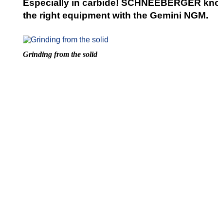
Especially in carbide! SCHNEEBERGER kno
the right equipment with the Gemini NGM.
Grinding from the solid