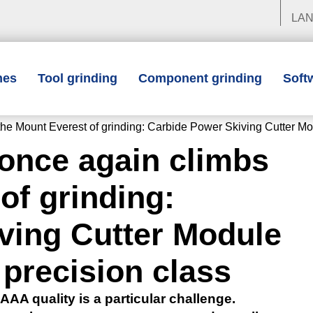
LA
nes
Tool grinding
Component grinding
Soft
unt Everest of grinding: Carbide Power Skiving Cutter Modul
ce again climbs
of grinding:
ving Cutter Module
 precision class
AAA quality is a particular challenge.