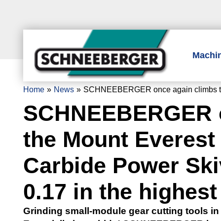
Machi
Home
News
SCHNEEBERGER once again climbs the Mo
SCHNEEBERGER on
the Mount Everest 
Carbide Power Ski
0.17 in the highest
Grinding small-module gear cutting tools in 