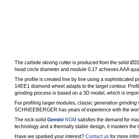
The carbide skiving cutter is produced from the solid Ø2
head circle diameter and module 0.17 achieves AAA qual
The profile is created line by line using a sophisticated
14EE1 diamond wheel adapts to the target contour. Profil
grinding process is based on a 3D model, which is impo
For profiling larger modules, classic
generation grinding
w
SCHNEEBERGER has years of experience with the world
The rock-solid
Gemini
NGM
satisfies the demand for max
technology and a thermally stable design, it masters the t
Have we sparked your interest?
Contact us
for more info