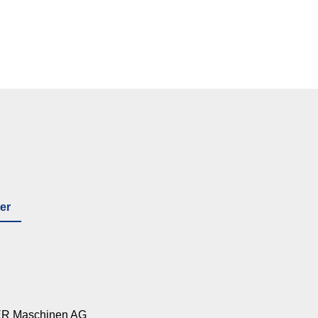
er
R Maschinen AG