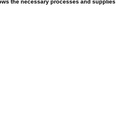
ws the necessary processes and supplies
Ski