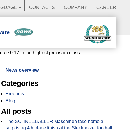
NGUAGE
CONTACTS
COMPANY
CAREER
ware
News
e 0.17 in the highest precision class
News overview
Categories
Products
Blog
All posts
The SCHNEEBALLER Maschinen take home a
surprising 4th place finish at the Steckholzer football