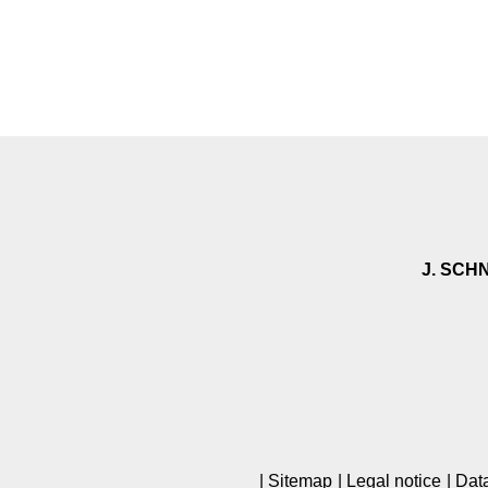
J. SCH
Sitemap
Legal notice
Data