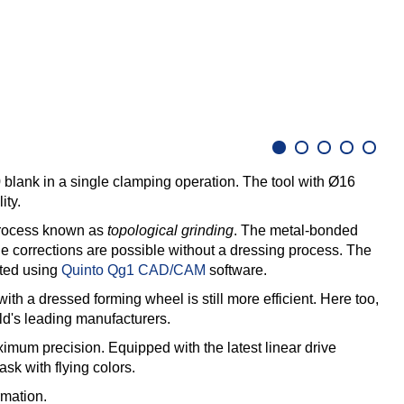
0 blank in a single clamping operation. The tool with Ø16
ity.
 process known as
topological grinding
. The metal-bonded
e corrections are possible without a dressing process. The
rted using
Quinto Qg1 CAD/CAM
software.
ith a dressed forming wheel is still more efficient. Here too,
's leading manufacturers.
imum precision. Equipped with the latest linear drive
ask with flying colors.
rmation.