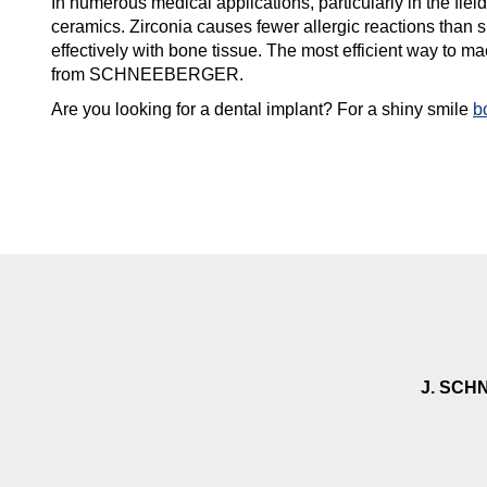
In numerous medical applications, particularly in the field
ceramics. Zirconia causes fewer allergic reactions than s
effectively with bone tissue. The most efficient way to m
from SCHNEEBERGER.
Are you looking for a dental implant? For a shiny smile
b
J. SCH