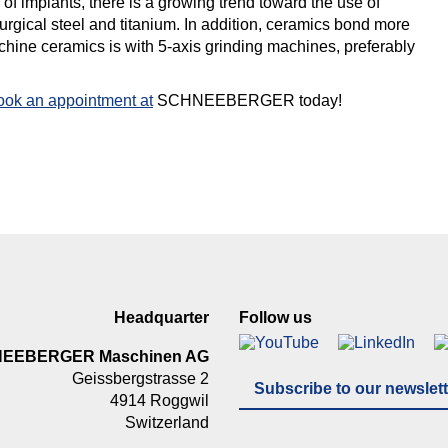
 of implants, there is a growing trend toward the use of
urgical steel and titanium. In addition, ceramics bond more
achine ceramics is with 5-axis grinding machines, preferably
ook an appointment at
SCHNEEBERGER today!
Headquarter
Follow us
NEEBERGER Maschinen AG
Geissbergstrasse 2
Subscribe to our newslett
4914 Roggwil
Switzerland