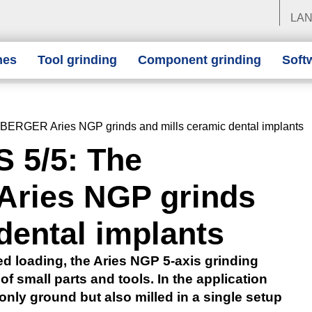
LA
nes
Tool grinding
Component grinding
Soft
RGER Aries NGP grinds and mills ceramic dental implants
 5/5: The
ies NGP grinds
dental implants
ed loading, the Aries NGP 5-axis grinding
of small parts and tools. In the application
nly ground but also milled in a single setup