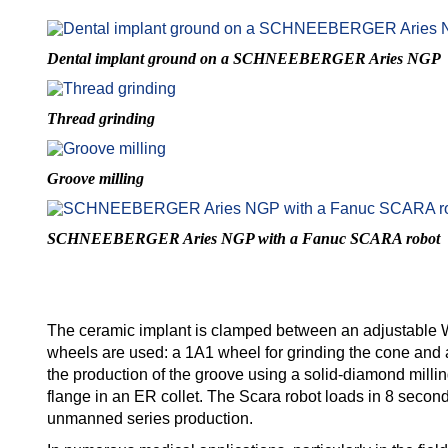
Dental implant ground on a SCHNEEBERGER Aries NGP
Thread grinding
Groove milling
SCHNEEBERGER Aries NGP with a Fanuc SCARA robot
The ceramic implant is clamped between an adjustable 
wheels are used: a 1A1 wheel for grinding the cone and a p
the production of the groove using a solid-diamond millin
flange in an ER collet. The Scara robot loads in 8 seconds
unmanned series production.