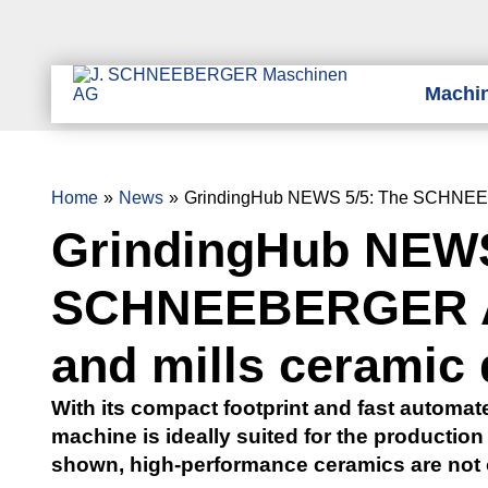
Machi
Home
News
GrindingHub NEWS 5/5: The SCHNEEBE
GrindingHub NEWS
SCHNEEBERGER Ar
and mills ceramic 
With its compact footprint and fast automat
machine is ideally suited for the production 
shown, high-performance ceramics are not o