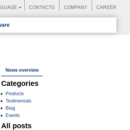
NGUAGE
CONTACTS
COMPANY
CAREER
ware
News
News overview
Categories
Products
Testimonials
Blog
Events
All posts