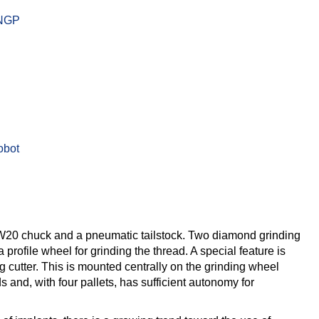
W20 chuck and a pneumatic tailstock. Two diamond grinding
rofile wheel for grinding the thread. A special feature is
g cutter. This is mounted centrally on the grinding wheel
 and, with four pallets, has sufficient autonomy for