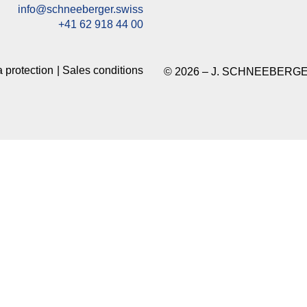
info@schneeberger.swiss
+41 62 918 44 00
 protection
Sales conditions
© 2026 – J. SCHNEEBERGE