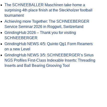
The SCHNEEBALLER Maschinen take home a
surprising 4th place finish at the Steckholzer football
tournament
Achieving more Together: The SCHNEEBERGER
Service Seminar 2026 in Roggwil, Switzerland
GrindingHub 2026 – Thank you for visiting
SCHNEEBERGER
GrindingHub NEWS 4/5: Quinto Qg1 Form Reamers
on a new Level
GrindingHub NEWS 3/5: SCHNEEBERGER’s Sirius
NGS Profiles First-Class Indexable Inserts: Threading
Inserts and Ball Bearing Grooving Tool