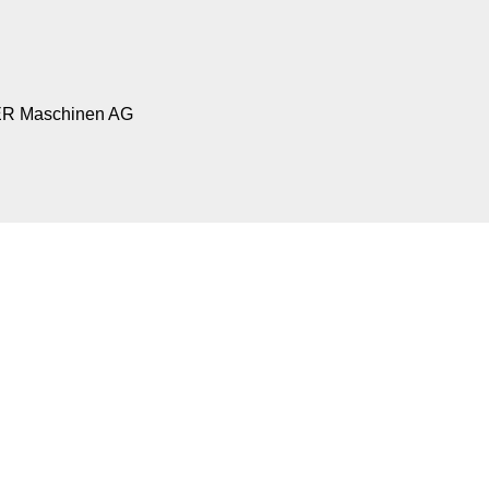
R Maschinen AG