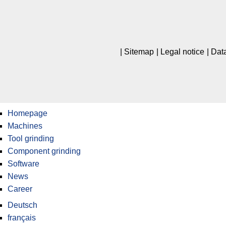
Sitemap
Legal notice
Data
Homepage
Machines
Tool grinding
Component grinding
Software
News
Career
Deutsch
français