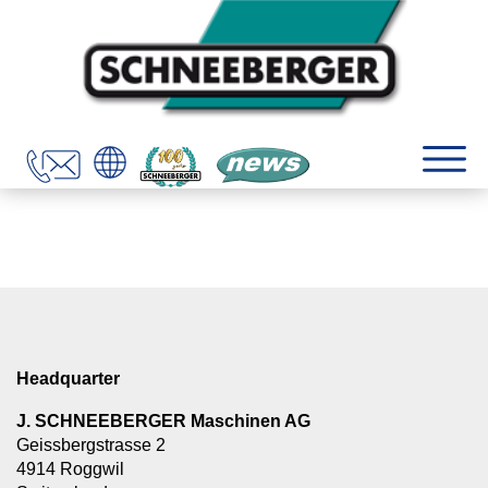
Headquarter
J. SCHNEEBERGER Maschinen AG
Geissbergstrasse 2
4914 Roggwil