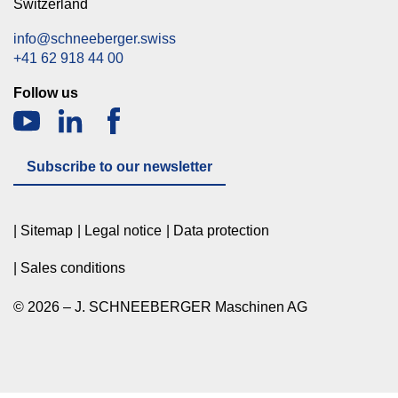
Switzerland
info@schneeberger.swiss
+41 62 918 44 00
Follow us
Subscribe to our newsletter
Sitemap
Legal notice
Data protection
Sales conditions
© 2026 – J. SCHNEEBERGER Maschinen AG