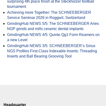
surprising 4th place finish at the Steckholzer football
tournament
Achieving more Together: The SCHNEEBERGER
Service Seminar 2026 in Roggwil, Switzerland
GrindingHub NEWS 5/5: The SCHNEEBERGER Aries
NGP grinds and mills ceramic dental implants
GrindingHub NEWS 4/5: Quinto Qg1 Form Reamers on
a new Level
GrindingHub NEWS 3/5: SCHNEEBERGER’s Sirius
NGS Profiles First-Class Indexable Inserts: Threading
Inserts and Ball Bearing Grooving Tool
Headquarter