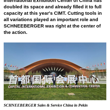
International Exhibition Center of China has
doubled its space and already filled it to full
capacity at this year's CIMT. Cutting tools in
all variations played an important role and
SCHNEEBERGER was right at the center of
the action.
SCHNEEBERGER Sales & Service China in Pekin
Sc