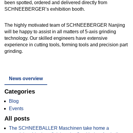
been spotted, ordered and delivered directly from
SCHNEEBERGER’s exhibition booth.
The highly motivated team of SCHNEEBERGER Nanjing
will be happy to assist in all matters of 5-axis grinding
technology. Our skilled engineers have extensive
experience in cutting tools, forming tools and precision part
grinding.
News overview
Categories
Blog
Events
All posts
The SCHNEEBALLER Maschinen take home a