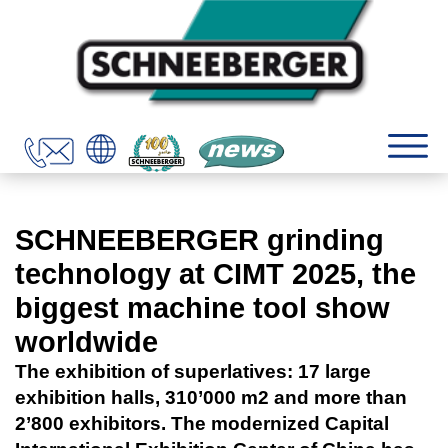
SCHNEEBERGER grinding
technology at CIMT 2025, the
biggest machine tool show
worldwide
The exhibition of superlatives: 17 large
exhibition halls, 310’000 m2 and more than
2’800 exhibitors. The modernized Capital