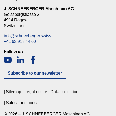
J. SCHNEEBERGER Maschinen AG
Geissbergstrasse 2
4914 Roggwil
Switzerland
info@schneeberger.swiss
+41 62 918 44 00
Follow us
Subscribe to our newsletter
Sitemap
Legal notice
Data protection
Sales conditions
© 2026 – J. SCHNEEBERGER Maschinen AG