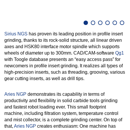
D
Sirius NGS
has proven its leading position in profile insert
grinding, thanks to its rock-solid structure, all linear driven
axes and HSK80 interface motor spindle which supports
wheels of diameter up to 300mm. CAD/CAM-software
Qg1
with Toogle database presents an “easy access pass” for
newcomers in profile insert grinding. It realizes all types of
high-precision inserts, such as threading, grooving, various
gear cutting inserts, as well as drill tips.
Aries NGP
demonstrates its capability in terms of
productivity and flexibility in solid carbide tools grinding
and fastest robot loading ever. This small footprint
machine, including filtration system, temperature control
and mist collector, is a complete grinding center. On top of
that,
Aries NGP
creates enthusiasm: One machine has