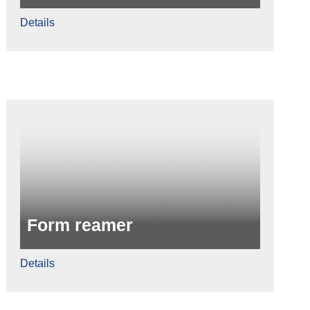
Details
Form reamer
Details