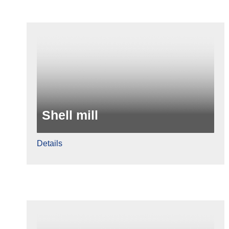
Shell mill
Details