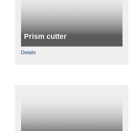
Prism cutter
Details