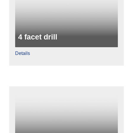
4 facet drill
Details