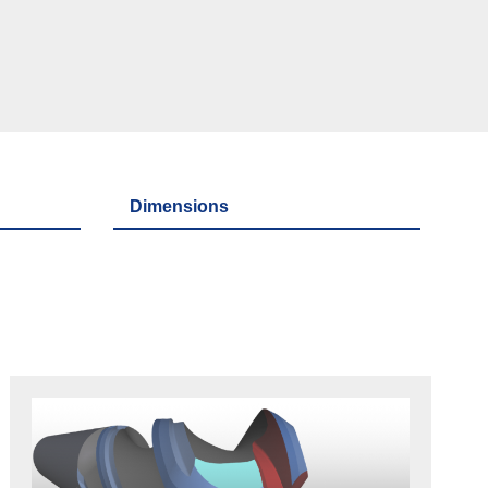
Dimensions