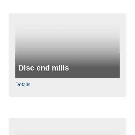
Disc end mills
Details