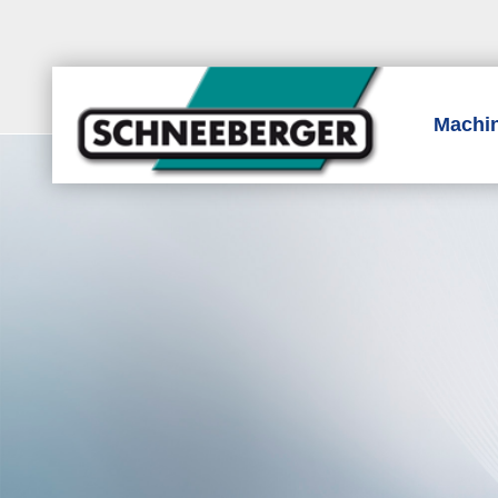
Machi