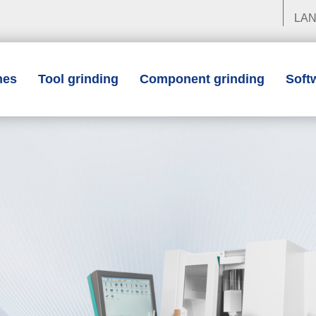
LA
nes
Tool grinding
Component grinding
Soft