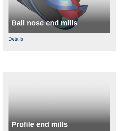
Ball nose end mills
Details
Profile end mills