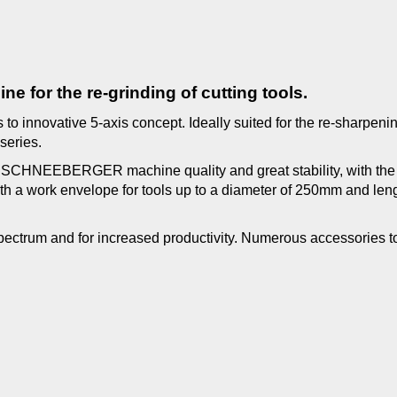
e for the re-grinding of cutting tools.
to innovative 5-axis concept. Ideally suited for the re-sharpenin
 series.
ct SCHNEEBERGER machine quality and great stability, with the f
ith a work envelope for tools up to a diameter of 250mm and leng
 spectrum and for increased productivity. Numerous accessories 