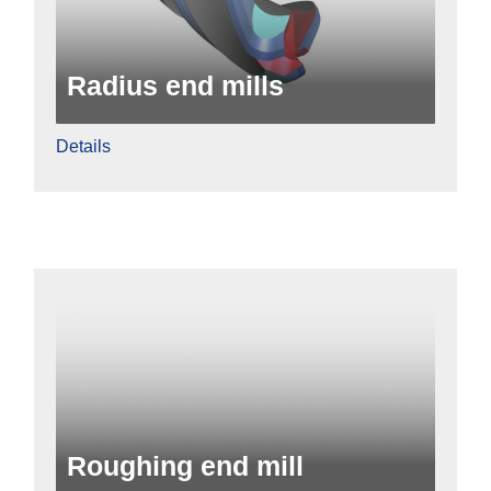
Radius end mills
Details
Roughing end mill