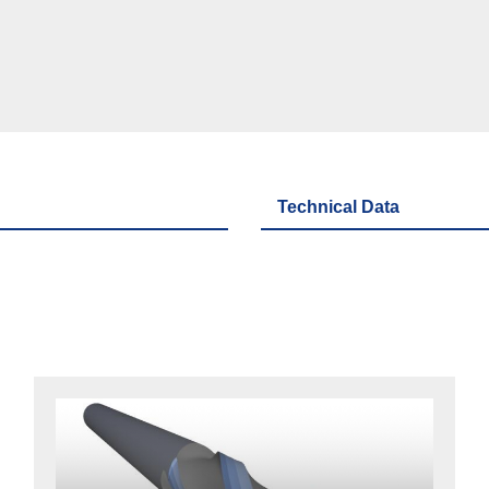
Technical Data