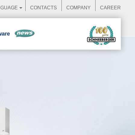
NGUAGE
CONTACTS
COMPANY
CAREER
ware
News