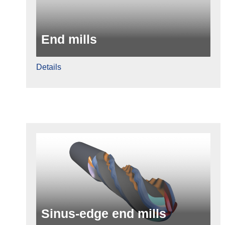
End mills
Details
Sinus-edge end mills