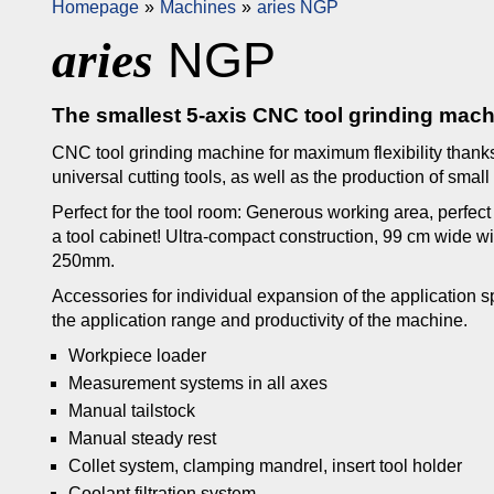
Homepage
Machines
aries NGP
NGP
aries
The smallest 5-axis CNC tool grinding machin
CNC tool grinding machine for maximum flexibility thanks 
universal cutting tools, as well as the production of small
Perfect for the tool room: Generous working area, perfe
a tool cabinet! Ultra-compact construction, 99 cm wide w
250mm.
Accessories for individual expansion of the application
the application range and productivity of the machine.
Workpiece loader
Measurement systems in all axes
Manual tailstock
Manual steady rest
Collet system, clamping mandrel, insert tool holder
Coolant filtration system