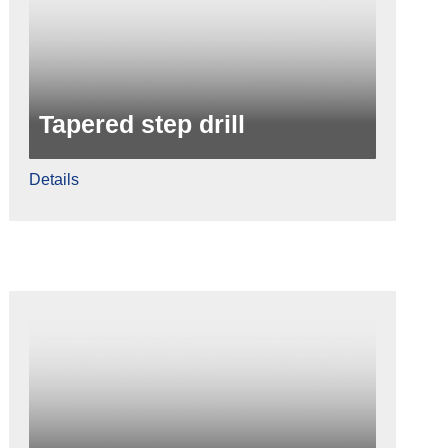
Tapered step drill
Details