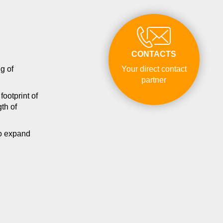
CONTACTS
g of
Your direct contact
partner
ootprint of
th of
to expand