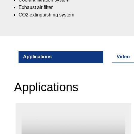
Exhaust air filter
CO2 extinguishing system
Applications
Video
Applications