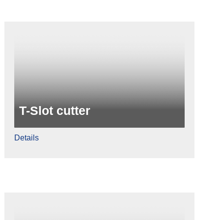
T-Slot cutter
Details