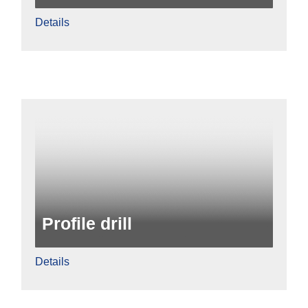
Details
Profile drill
Details