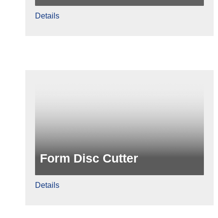
Details
Form Disc Cutter
Details