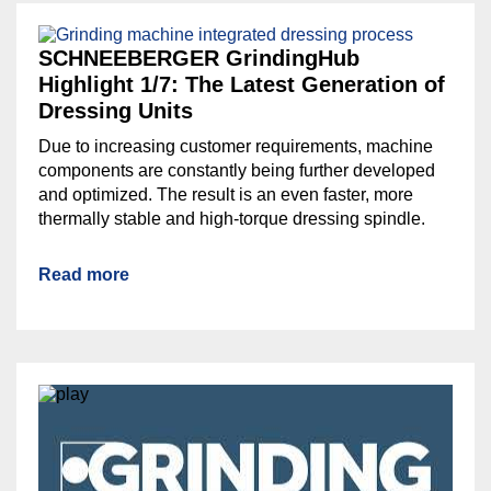
SCHNEEBERGER GrindingHub
Highlight 1/7: The Latest Generation of
Dressing Units
Due to increasing customer requirements, machine
components are constantly being further developed
and optimized. The result is an even faster, more
thermally stable and high-torque dressing spindle.
Read more