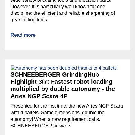
However, it is particularly well known for one
discipline: the efficient and reliable sharpening of
gear cutting tools.
Read more
SCHNEEBERGER GrindingHub
Highlight 3/7: Fastest robot loading
multiplied by double autonomy - the
Aries NGP Scara 4P
Presented for the first time, the new Aries NGP Scara
with 4 pallets: Same dimensions, double the
autonomy! When a new requirement calls,
SCHNEEBERGER answers.