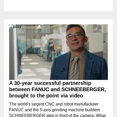
A 30-year successful partnership
between FANUC and SCHNEEBERGER,
brought to the point via video
The world's largest CNC and robot manufacturer
FANUC and the 5-axis grinding machine builders
SCHNEEBERGER step in front of the camera. What