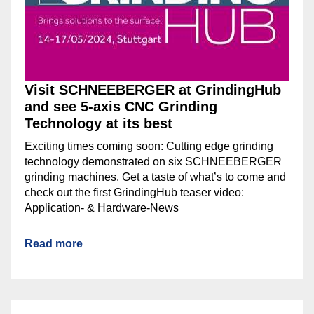
Visit SCHNEEBERGER at GrindingHub
and see 5-axis CNC Grinding
Technology at its best
Exciting times coming soon: Cutting edge grinding
technology demonstrated on six SCHNEEBERGER
grinding machines. Get a taste of what’s to come and
check out the first GrindingHub teaser video:
Application- & Hardware-News
Read more