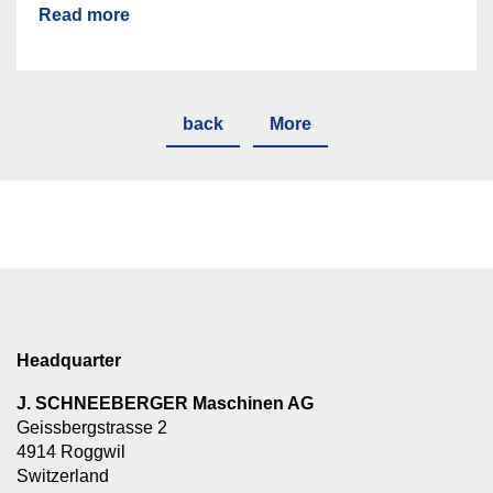
Read more
back
More
Headquarter
J. SCHNEEBERGER Maschinen AG
Geissbergstrasse 2
4914 Roggwil
Switzerland