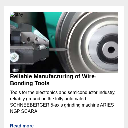
Reliable Manufacturing of Wire-
Bonding Tools
Tools for the electronics and semiconductor industry,
reliably ground on the fully automated
SCHNEEBERGER 5-axis grinding machine ARIES
NGP SCARA.
Read more