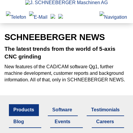
SCHNEEBERGER NEWS
The latest trends from the world of 5-axis
CNC grinding
New features of the CAD/CAM software Qg1, further
machine development, customer reports and background
information. All of that, only in SCHNEEBERGER NEWS.
Products
Software
Testimonials
Blog
Events
Careers