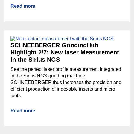
Read more
SCHNEEBERGER GrindingHub
Highlight 2/7: New laser Measurement
in the Sirius NGS
See the perfect laser profile measurement integrated
in the Sirius NGS grinding machine.
SCHNEEBERGER thus increases the precision and
efficient production of indexable inserts and micro
tools.
Read more