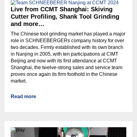
Live from CCMT Shanghai: Skiving
Cutter Profiling, Shank Tool Grinding
and more…
The Chinese tool grinding market has played a major
role in SCHNEEBERGERs company history for over
two decades. Firmly established with its own branch
in Nanjing in 2005, with ten participations at CIMT
Beijing and now with its first attendance at CCMT
Shanghai, the twelve-strong sales and service team
proves once again its firm foothold in the Chinese
market.
Read more