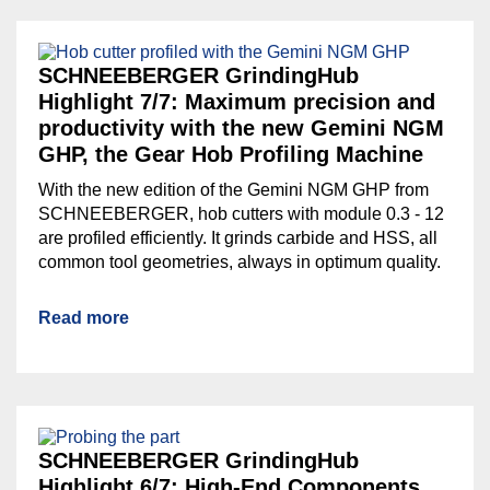
SCHNEEBERGER GrindingHub
Highlight 7/7: Maximum precision and
productivity with the new Gemini NGM
GHP, the Gear Hob Profiling Machine
With the new edition of the Gemini NGM GHP from
SCHNEEBERGER, hob cutters with module 0.3 - 12
are profiled efficiently. It grinds carbide and HSS, all
common tool geometries, always in optimum quality.
Read more
SCHNEEBERGER GrindingHub
Highlight 6/7: High-End Components