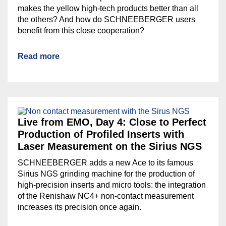
makes the yellow high-tech products better than all
the others? And how do SCHNEEBERGER users
benefit from this close cooperation?
Read more
Live from EMO, Day 4: Close to Perfect
Production of Profiled Inserts with
Laser Measurement on the Sirius NGS
SCHNEEBERGER adds a new Ace to its famous
Sirius NGS grinding machine for the production of
high-precision inserts and micro tools: the integration
of the Renishaw NC4+ non-contact measurement
increases its precision once again.