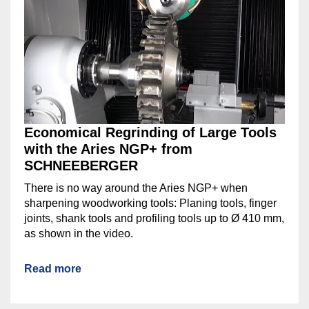
Economical Regrinding of Large Tools
with the Aries NGP+ from
SCHNEEBERGER
There is no way around the Aries NGP+ when
sharpening woodworking tools: Planing tools, finger
joints, shank tools and profiling tools up to Ø 410 mm,
as shown in the video.
Read more