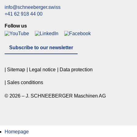
info@schneeberger.swiss
+41 62 918 44 00
Follow us
Subscribe to our newsletter
Sitemap
Legal notice
Data protection
Sales conditions
© 2026 – J. SCHNEEBERGER Maschinen AG
Homepage