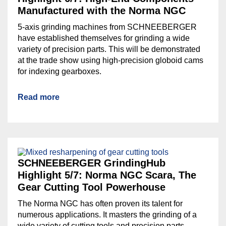
Manufactured with the Norma NGC
5-axis grinding machines from SCHNEEBERGER
have established themselves for grinding a wide
variety of precision parts. This will be demonstrated
at the trade show using high-precision globoid cams
for indexing gearboxes.
Read more
SCHNEEBERGER GrindingHub
Highlight 5/7: Norma NGC Scara, The
Gear Cutting Tool Powerhouse
The Norma NGC has often proven its talent for
numerous applications. It masters the grinding of a
wide variety of cutting tools and precision parts.